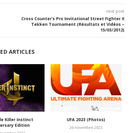
next post
Cross Counter’s Pro Invitational Street Fighter X
Tekken Tournament (Résultats et Vidéos –
15/03/2012)
ED ARTICLES
de Killer Instinct
UFA 2023 (Photos)
M
ersary Edition
26 novembre 2023
novembre 2023