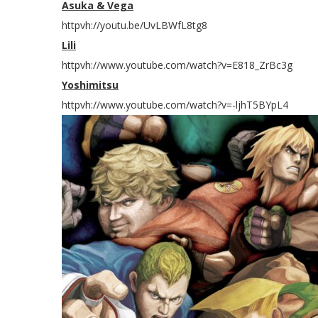
Asuka & Vega
httpvh://youtu.be/UvLBWfL8tg8
Lili
httpvh://www.youtube.com/watch?v=E818_ZrBc3g
Yoshimitsu
httpvh://www.youtube.com/watch?v=-ljhT5BYpL4