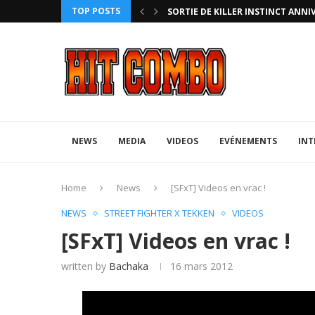
TOP POSTS
ANNIVERSARY EDITION
UFA 2023 (PHOTOS)
NEWS
MEDIA
VIDEOS
EVÉNEMENTS
INT
Home
News
[SFxT] Videos en vrac !
NEWS
STREET FIGHTER X TEKKEN
VIDEOS
[SFxT] Videos en vrac !
written by
Bachaka
16 mars 2012