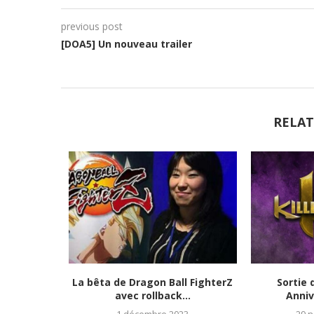
previous post
[DOA5] Un nouveau trailer
RELAT
tats et
La bêta de Dragon Ball FighterZ
Sortie 
023)
avec rollback...
Anniv
1 décembre 2023
29 