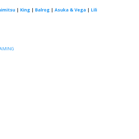
himitsu
|
King
|
Balrog
|
Asuka & Vega
|
Lili
GAMING