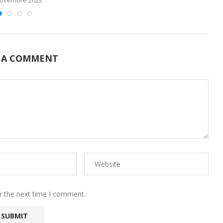
 A COMMENT
r the next time I comment.