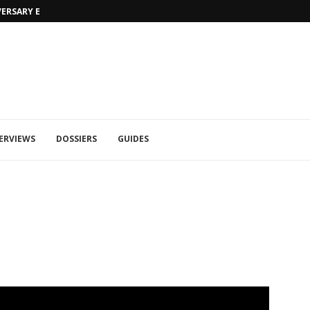
MORTAL KOMBAT 1: TRAILER RAIN ET 
ERVIEWS
DOSSIERS
GUIDES