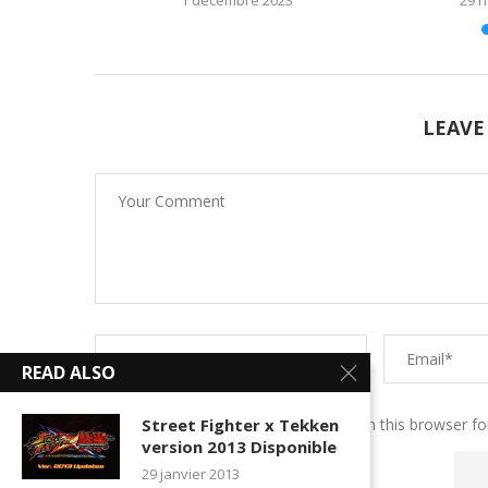
LEAVE
READ ALSO
Save my name, email, and website in this browser fo
Street Fighter x Tekken
version 2013 Disponible
29 janvier 2013