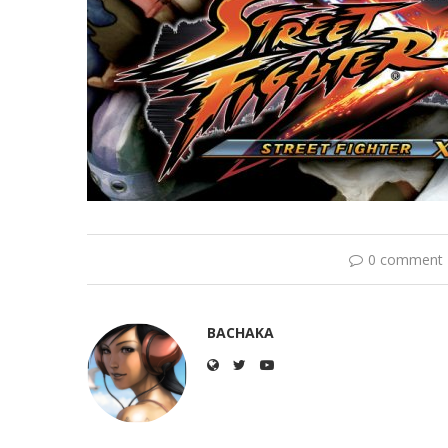
0 comment
BACHAKA