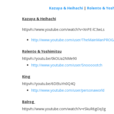
Kazuya & Heihachi
|
Rolento & Yos
Kazuya & Heihachi
httpvh://www.youtube.com/watch?v=XnPE-lC3wLs
http://www.youtube.com/user/TheMainManPRO
Rolento & Yoshimitsu
httpvh://youtu.be/0kOUa2NMe90
http://www.youtube.com/user/Snoooootch
King
httpvh://youtu.be/6DEtuYn0Q4Q
http://www.youtube.com/user/personaworld
Balrog
httpvh://www.youtube.com/watch?v=rSkuR6gOq3g