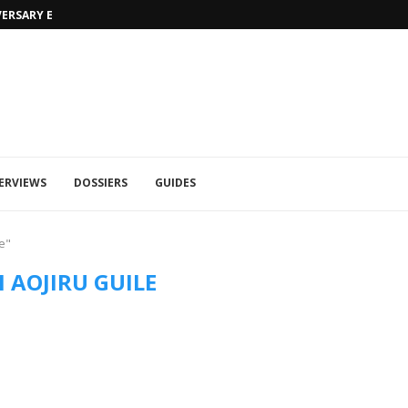
VERSARY EDITION
UFA 2023 (PHOTOS)
ERVIEWS
DOSSIERS
GUIDES
e"
 AOJIRU GUILE