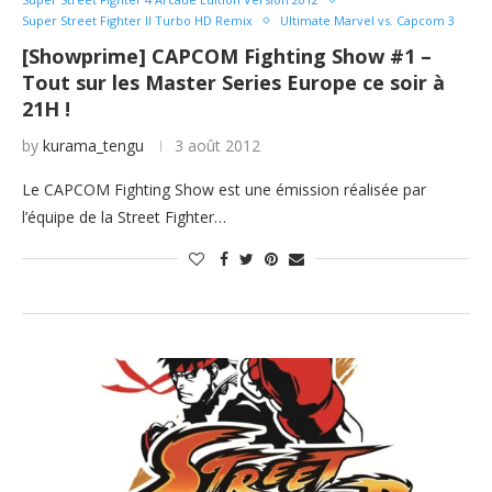
Super Street Fighter II Turbo HD Remix
Ultimate Marvel vs. Capcom 3
[Showprime] CAPCOM Fighting Show #1 –
Tout sur les Master Series Europe ce soir à
21H !
by
kurama_tengu
3 août 2012
Le CAPCOM Fighting Show est une émission réalisée par
l’équipe de la Street Fighter…