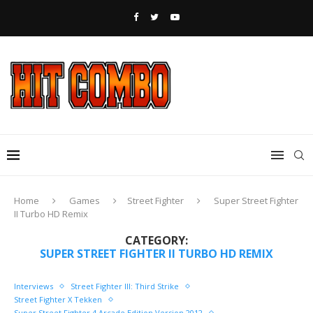
Home
Games
Street Fighter
Super Street Fighter
II Turbo HD Remix
CATEGORY:
SUPER STREET FIGHTER II TURBO HD REMIX
Interviews
Street Fighter III: Third Strike
Street Fighter X Tekken
Super Street Fighter 4 Arcade Edition Version 2012