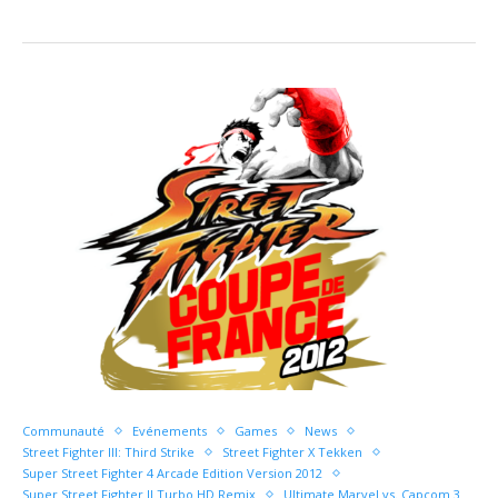
Communauté
Evénements
Games
News
Street Fighter III: Third Strike
Street Fighter X Tekken
Super Street Fighter 4 Arcade Edition Version 2012
Super Street Fighter II Turbo HD Remix
Ultimate Marvel vs. Capcom 3