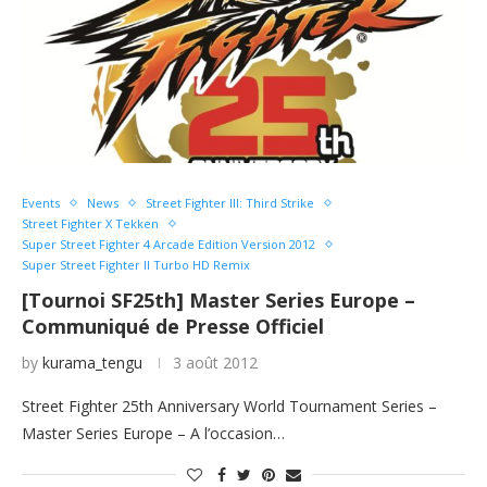
Events
News
Street Fighter III: Third Strike
Street Fighter X Tekken
Super Street Fighter 4 Arcade Edition Version 2012
Super Street Fighter II Turbo HD Remix
[Tournoi SF25th] Master Series Europe –
Communiqué de Presse Officiel
by
kurama_tengu
3 août 2012
Street Fighter 25th Anniversary World Tournament Series –
Master Series Europe – A l’occasion…