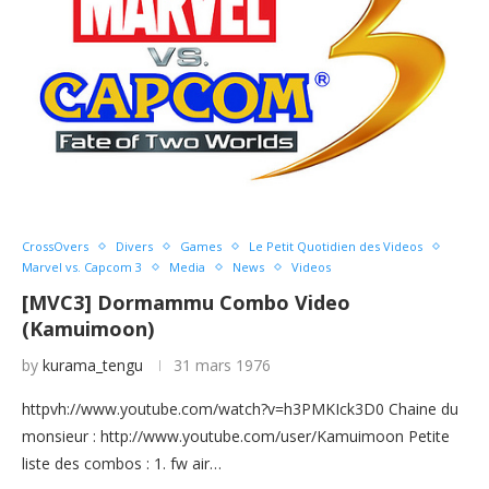
CrossOvers
Divers
Games
Le Petit Quotidien des Videos
Marvel vs. Capcom 3
Media
News
Videos
[MVC3] Dormammu Combo Video
(Kamuimoon)
by
kurama_tengu
31 mars 1976
httpvh://www.youtube.com/watch?v=h3PMKIck3D0 Chaine du
monsieur : http://www.youtube.com/user/Kamuimoon Petite
liste des combos : 1. fw air…