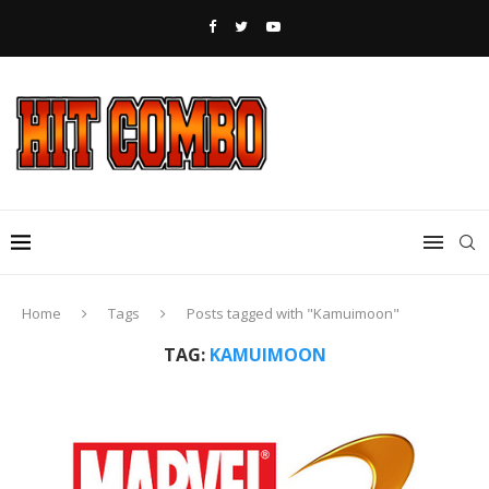
Home
Tags
Posts tagged with "Kamuimoon"
TAG:
KAMUIMOON