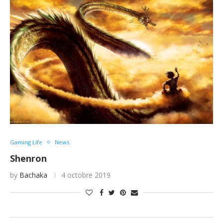
Gaming Life
News
Shenron
by
Bachaka
4 octobre 2019