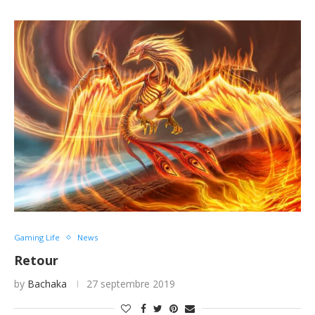
Gaming Life
News
Retour
by
Bachaka
27 septembre 2019