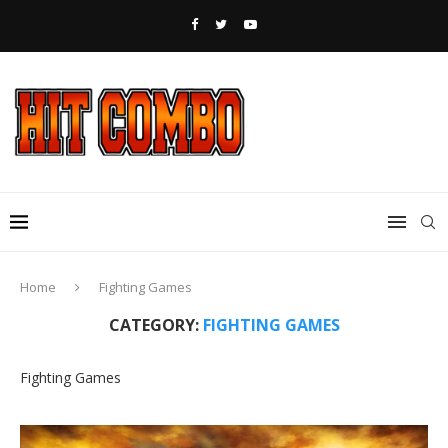
Home
Fighting Games
CATEGORY:
FIGHTING GAMES
Fighting Games