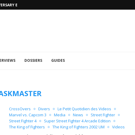
VERSARY EDITION
UFA 2023 (PHOTOS)
ERVIEWS
DOSSIERS
GUIDES
ASKMASTER
CrossOvers
Divers
Le Petit Quotidien des Videos
Marvel vs. Capcom 3
Media
News
Street Fighter
Street Fighter 4
Super Street Fighter 4 Arcade Edition
The King of Fighters
The King of Fighters 2002 UM
Videos