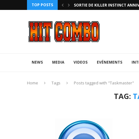
TOP POSTS
HTERZ AVEC ROLLBACK...
SORTIE DE KILLER INSTINCT ANNI
NEWS
MEDIA
VIDEOS
EVÉNEMENTS
INT
Home
Tags
Posts tagged with "Taskmaster"
TAG:
T